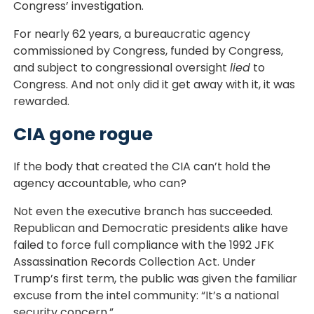
Congress’ investigation.
For nearly 62 years, a bureaucratic agency
commissioned by Congress, funded by Congress,
and subject to congressional oversight
lied
to
Congress. And not only did it get away with it, it was
rewarded.
CIA gone rogue
If the body that created the CIA can’t hold the
agency accountable, who can?
Not even the executive branch has succeeded.
Republican and Democratic presidents alike have
failed to force full compliance with the 1992 JFK
Assassination Records Collection Act. Under
Trump’s first term, the public was given the familiar
excuse from the intel community: “It’s a national
security concern.”