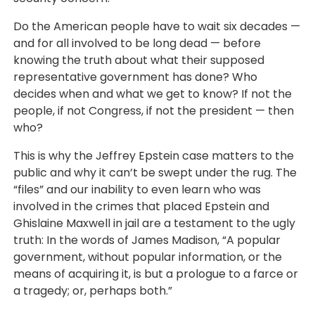
Do the American people have to wait six decades —
and for all involved to be long dead — before
knowing the truth about what their supposed
representative government has done? Who
decides when and what we get to know? If not the
people, if not Congress, if not the president — then
who?
This is why the Jeffrey Epstein case matters to the
public and why it can’t be swept under the rug. The
“files” and our inability to even learn who was
involved in the crimes that placed Epstein and
Ghislaine Maxwell in jail are a testament to the ugly
truth: In the words of James Madison, “A popular
government, without popular information, or the
means of acquiring it, is but a prologue to a farce or
a tragedy; or, perhaps both.”