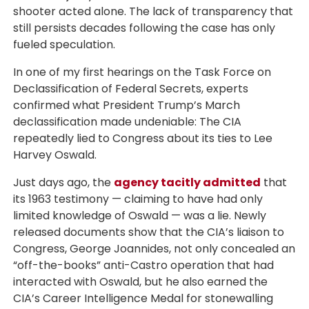
shooter acted alone. The lack of transparency that
still persists decades following the case has only
fueled speculation.
In one of my first hearings on the Task Force on
Declassification of Federal Secrets, experts
confirmed what President Trump’s March
declassification made undeniable: The CIA
repeatedly lied to Congress about its ties to Lee
Harvey Oswald.
Just days ago, the
agency tacitly admitted
that
its 1963 testimony — claiming to have had only
limited knowledge of Oswald — was a lie. Newly
released documents show that the CIA’s liaison to
Congress, George Joannides, not only concealed an
“off-the-books” anti-Castro operation that had
interacted with Oswald, but he also earned the
CIA’s Career Intelligence Medal for stonewalling