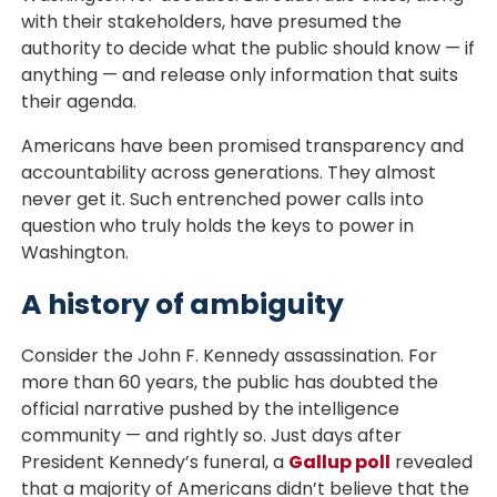
with their stakeholders, have presumed the
authority to decide what the public should know — if
anything — and release only information that suits
their agenda.
Americans have been promised transparency and
accountability across generations. They almost
never get it. Such entrenched power calls into
question who truly holds the keys to power in
Washington.
A history of ambiguity
Consider the John F. Kennedy assassination. For
more than 60 years, the public has doubted the
official narrative pushed by the intelligence
community — and rightly so. Just days after
President Kennedy’s funeral, a
Gallup poll
revealed
that a majority of Americans didn’t believe that the