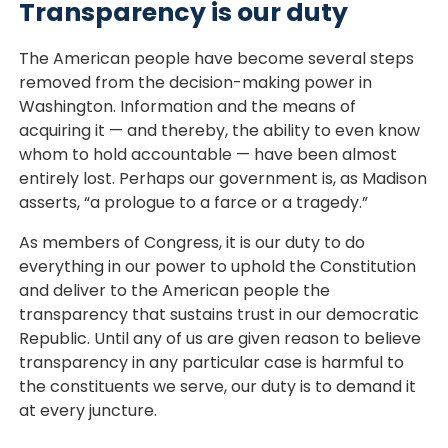
Transparency is our duty
The American people have become several steps
removed from the decision-making power in
Washington. Information and the means of
acquiring it — and thereby, the ability to even know
whom to hold accountable — have been almost
entirely lost. Perhaps our government is, as Madison
asserts, “a prologue to a farce or a tragedy.”
As members of Congress, it is our duty to do
everything in our power to uphold the Constitution
and deliver to the American people the
transparency that sustains trust in our democratic
Republic. Until any of us are given reason to believe
transparency in any particular case is harmful to
the constituents we serve, our duty is to demand it
at every juncture.