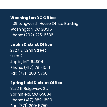
Washington DC Office
1108 Longworth House Office Building
Washington,
DC
20515
Phone:
(202) 225-6536
Joplin District Office
2727 E. 32nd Street
Suite 2
Joplin,
MO
64804
Phone:
(417) 781-1041
Fax:
(771) 200-5750
Springfield District Office
3232 E. Ridgeview St.
Springfield,
MO
65804
Phone:
(417) 889-1800
Fax:
(771) 200-5750