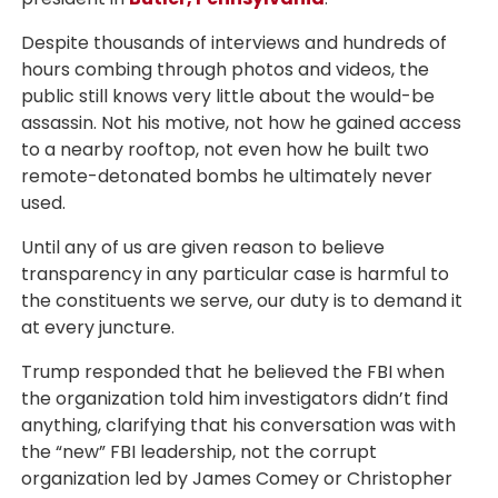
Despite thousands of interviews and hundreds of
hours combing through photos and videos, the
public still knows very little about the would-be
assassin. Not his motive, not how he gained access
to a nearby rooftop, not even how he built two
remote-detonated bombs he ultimately never
used.
Until any of us are given reason to believe
transparency in any particular case is harmful to
the constituents we serve, our duty is to demand it
at every juncture.
Trump responded that he believed the FBI when
the organization told him investigators didn’t find
anything, clarifying that his conversation was with
the “new” FBI leadership, not the corrupt
organization led by James Comey or Christopher