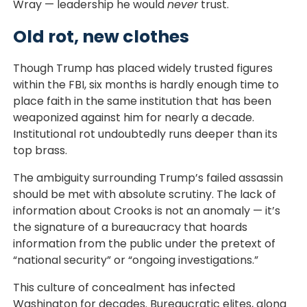
Wray — leadership he would
never
trust.
Old rot, new clothes
Though Trump has placed widely trusted figures
within the FBI, six months is hardly enough time to
place faith in the same institution that has been
weaponized against him for nearly a decade.
Institutional rot undoubtedly runs deeper than its
top brass.
The ambiguity surrounding Trump’s failed assassin
should be met with absolute scrutiny. The lack of
information about Crooks is not an anomaly — it’s
the signature of a bureaucracy that hoards
information from the public under the pretext of
“national security” or “ongoing investigations.”
This culture of concealment has infected
Washington for decades. Bureaucratic elites, along