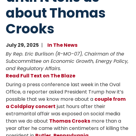
about Thomas
Crooks
July 29, 2025
In The News
By Rep. Eric Burlison (R-MO-07), Chairman of the
Subcommittee on Economic Growth, Energy Policy,
and Regulatory Affairs.
Read Full Text on The Blaze
During a press conference last week in the Oval
Office, a reporter asked President Trump how it’s
possible that we know more about a
couple from
a Coldplay concert
just hours after their
extramarital affair was exposed on social media
than we do about
Thomas Crooks
more than a
year after he came within centimeters of killing the
president in
Butler, Pennsylvania
.