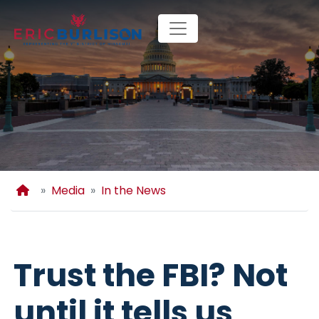
Skip
to
main
content
Home
Media
In the News
Trust the FBI? Not
until it tells us